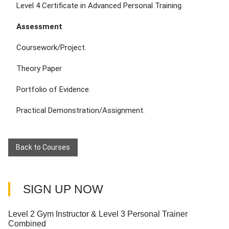
Level 4 Certificate in Advanced Personal Training.
Assessment
Coursework/Project.
Theory Paper
Portfolio of Evidence.
Practical Demonstration/Assignment.
Back to Courses
SIGN UP NOW
Level 2 Gym Instructor & Level 3 Personal Trainer
Combined