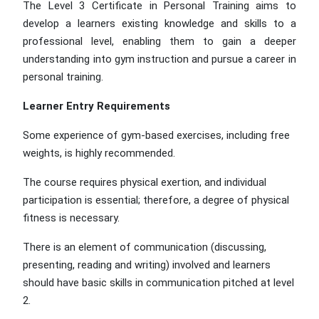
The Level 3 Certificate in Personal Training aims to
develop a learners existing knowledge and skills to a
professional level, enabling them to gain a deeper
understanding into gym instruction and pursue a career in
personal training.
Learner Entry Requirements
Some experience of gym-based exercises, including free
weights, is highly recommended.
The course requires physical exertion, and individual
participation is essential; therefore, a degree of physical
fitness is necessary.
There is an element of communication (discussing,
presenting, reading and writing) involved and learners
should have basic skills in communication pitched at level
2.