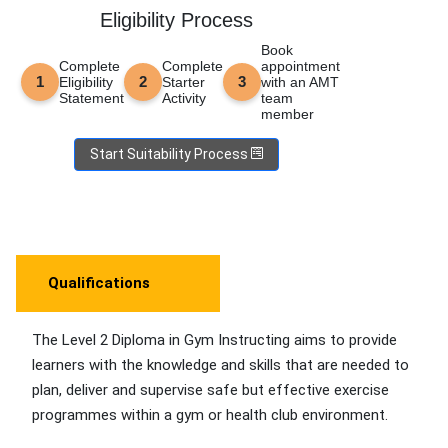
Eligibility Process
Book
Complete
Complete
appointment
Eligibility
Starter
with an AMT
Statement
Activity
team
member
Start Suitability Process
Qualifications
The Level 2 Diploma in Gym Instructing aims to provide
learners with the knowledge and skills that are needed to
plan, deliver and supervise safe but effective exercise
programmes within a gym or health club environment.