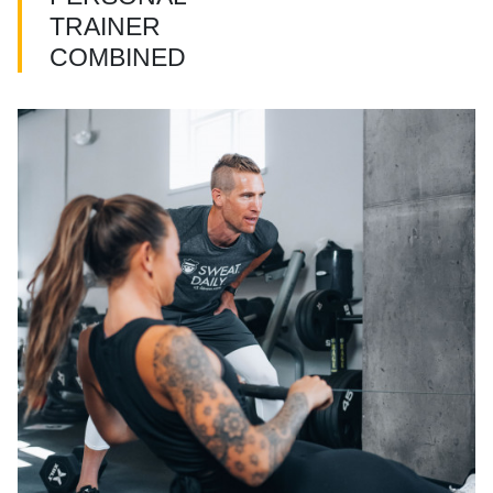
TRAINER
COMBINED