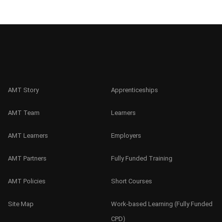
AMT Story
Apprenticeships
AMT Team
Learners
AMT Learners
Employers
AMT Partners
Fully Funded Training
AMT Policies
Short Courses
Site Map
Work-based Learning (Fully Funded
CPD)