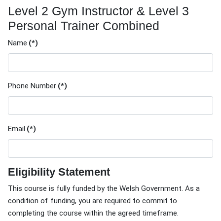
Level 2 Gym Instructor & Level 3
Personal Trainer Combined
Name
(*)
Phone Number
(*)
Email
(*)
Eligibility Statement
This course is fully funded by the Welsh Government. As a
condition of funding, you are required to commit to
completing the course within the agreed timeframe.