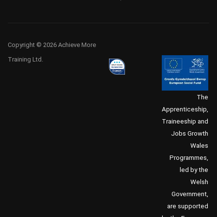
Copyright © 2026 Achieve More
Training Ltd.
The
Apprenticeship,
Traineeship and
Jobs Growth
Wales
Programmes,
led by the
Welsh
Government,
are supported