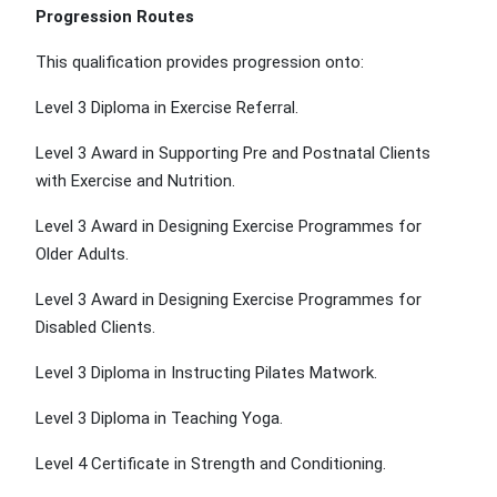
Progression Routes
This qualification provides progression onto:
Level 3 Diploma in Exercise Referral.
Level 3 Award in Supporting Pre and Postnatal Clients
with Exercise and Nutrition.
Level 3 Award in Designing Exercise Programmes for
Older Adults.
Level 3 Award in Designing Exercise Programmes for
Disabled Clients.
Level 3 Diploma in Instructing Pilates Matwork.
Level 3 Diploma in Teaching Yoga.
Level 4 Certificate in Strength and Conditioning.