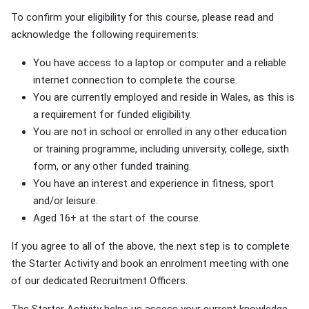
To confirm your eligibility for this course, please read and
acknowledge the following requirements:
You have access to a laptop or computer and a reliable
internet connection to complete the course.
You are currently employed and reside in Wales, as this is
a requirement for funded eligibility.
You are not in school or enrolled in any other education
or training programme, including university, college, sixth
form, or any other funded training.
You have an interest and experience in fitness, sport
and/or leisure.
Aged 16+ at the start of the course.
If you agree to all of the above, the next step is to complete
the Starter Activity and book an enrolment meeting with one
of our dedicated Recruitment Officers.