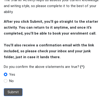
The Starter Activity helps us assess your current knowledge
and writing style, so please complete it to the best of your
ability.
After you click Submit, you’ll go straight to the starter
activity. You can return to it anytime, and once it’s
completed, you’ll be able to book your enrolment call.
You’ll also receive a confirmation email with the link
included, so please check your inbox and your junk
folder, just in case it lands there.
Do you confirm the above statements are true?
(*)
Yes
No
Submit