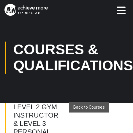
COURSES &
QUALIFICATION
LEVEL 2 GYM
Back to Courses
INSTRUCTOR
& LEVEL 3
PERSONAL