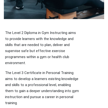
The Level 2 Diploma in Gym Instructing aims
to provide learners with the knowledge and
skills that are needed to plan, deliver and
supervise safe but effective exercise
programmes within a gym or health club
environment.
The Level 3 Certificate in Personal Training
aims to develop a learners existing knowledge
and skills to a professional level, enabling
them to gain a deeper understanding into gym
instruction and pursue a career in personal
training.