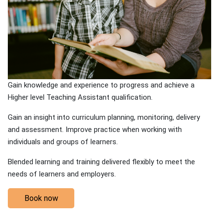
Gain knowledge and experience to progress and achieve a
Higher level Teaching Assistant qualification.
Gain an insight into curriculum planning, monitoring, delivery
and assessment. Improve practice when working with
individuals and groups of learners.
Blended learning and training delivered flexibly to meet the
needs of learners and employers.
Book now