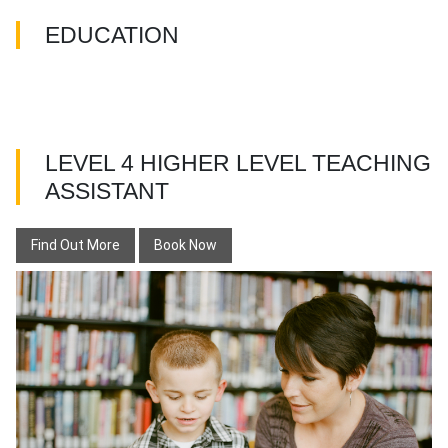
EDUCATION
LEVEL 4 HIGHER LEVEL TEACHING
ASSISTANT
Find Out More
Book Now