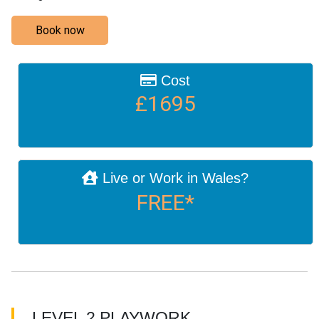
Book now
Cost
£1695
Live or Work in Wales?
FREE*
LEVEL 2 PLAYWORK