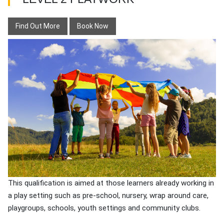
Find Out More
Book Now
This qualification is aimed at those learners already working in
a play setting such as pre-school, nursery, wrap around care,
playgroups, schools, youth settings and community clubs.