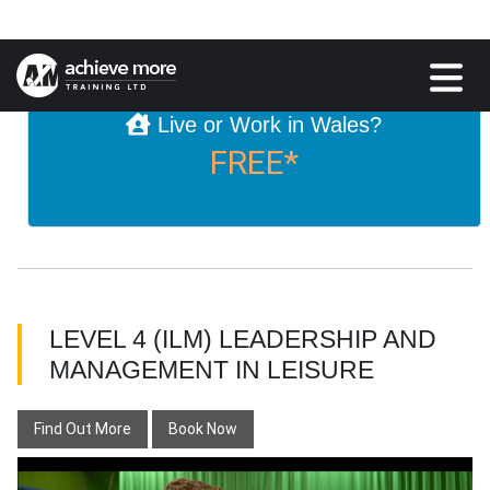
£895
Live or Work in Wales?
FREE*
LEVEL 4 (ILM) LEADERSHIP AND
MANAGEMENT IN LEISURE
Find Out More
Book Now