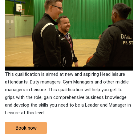
This qualification is aimed at new and aspiring Head leisure
attendants, Duty managers, Gym Managers and other middle
managers in Leisure. This qualification will help you get to
grips with the role, gain comprehensive business knowledge
and develop the skills you need to be a Leader and Manager in
Leisure at this level.
Book now