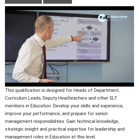
This qualification is designed for Heads of Department,
Curriculum Leads, Deputy Headteachers and other SLT
members in Education. Develop your skills and experience,
improve your performance, and prepare for senior
management responsibilities. Gain technical knowledge,
strategic insight and practical expertise for leadership and
management roles in Education at this level.