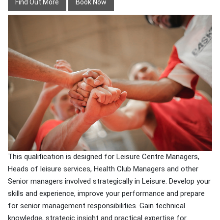
Find Out More
Book Now
This qualification is designed for Leisure Centre Managers,
Heads of leisure services, Health Club Managers and other
Senior managers involved strategically in Leisure. Develop your
skills and experience, improve your performance and prepare
for senior management responsibilities. Gain technical
knowledge, strategic insight and practical expertise for