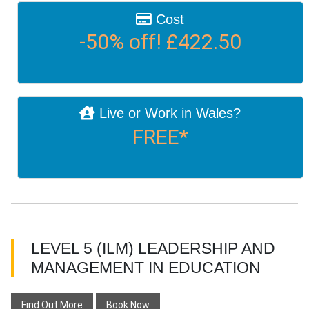
Cost
-50% off! £422.50
Live or Work in Wales?
FREE*
LEVEL 5 (ILM) LEADERSHIP AND
MANAGEMENT IN EDUCATION
Find Out More
Book Now