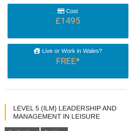
Cost
£1495
Live or Work in Wales?
FREE*
LEVEL 5 (ILM) LEADERSHIP AND
MANAGEMENT IN LEISURE