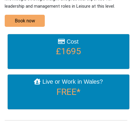
leadership and management roles in Leisure at this level.
Book now
Cost
£1695
Live or Work in Wales?
FREE*