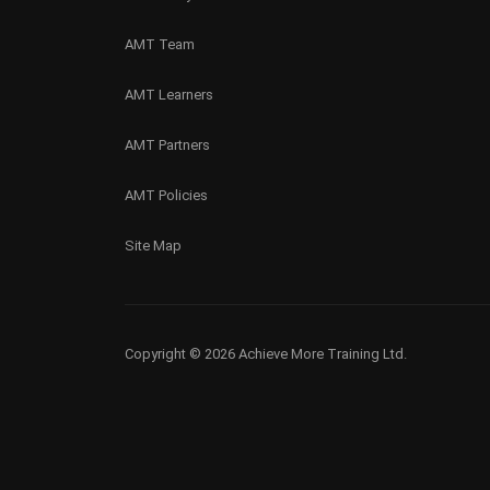
AMT Team
AMT Learners
AMT Partners
AMT Policies
Site Map
Copyright © 2026 Achieve More Training Ltd.