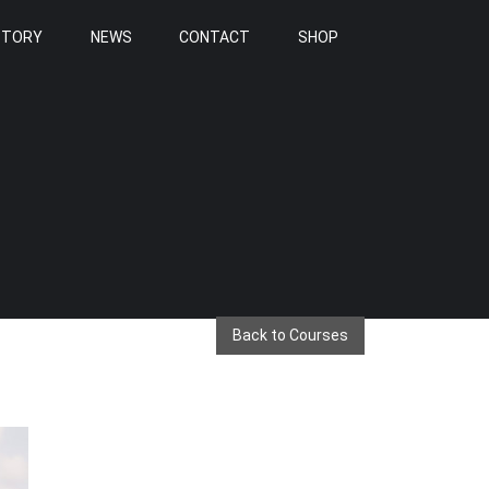
STORY
NEWS
CONTACT
SHOP
Back to Courses