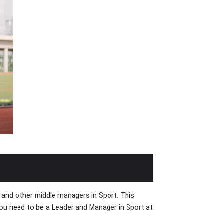
and other middle managers in Sport. This
 you need to be a Leader and Manager in Sport at