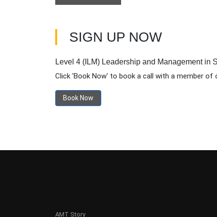
SIGN UP NOW
Level 4 (ILM) Leadership and Management in S
Click 'Book Now' to book a call with a member of 
Book Now
AMT Story