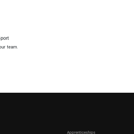
port
our team.
Apprenticeships