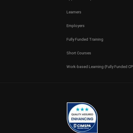
Learners
Employers
Fully Funded Training
Short Courses
Work-based Learning (Fully Funded C