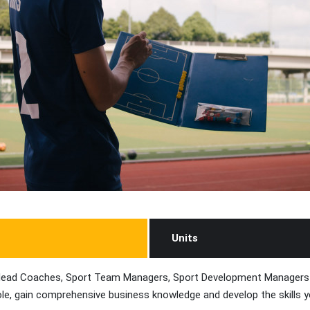
Units
ng Head Coaches, Sport Team Managers, Sport Development Managers 
e role, gain comprehensive business knowledge and develop the skills