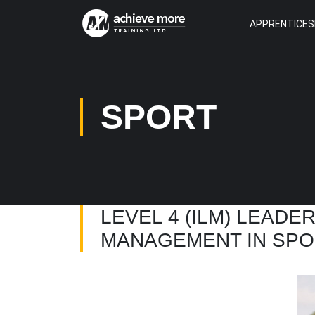
APPRENTICES
SPORT
LEVEL 4 (ILM) LEADE
MANAGEMENT IN SPO