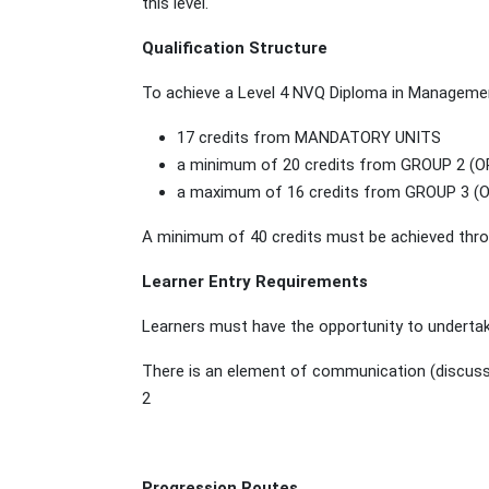
this level.
Qualification Structure
To achieve a Level 4 NVQ Diploma in Managemen
17 credits from MANDATORY UNITS
a minimum of 20 credits from GROUP 2 (
a maximum of 16 credits from GROUP 3 
A minimum of 40 credits must be achieved throu
Learner Entry Requirements
Learners must have the opportunity to undertak
There is an element of communication (discussing
2
Progression Routes