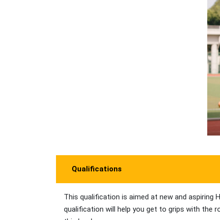
Qualifications
This qualification is aimed at new and aspiri
qualification will help you get to grips with th