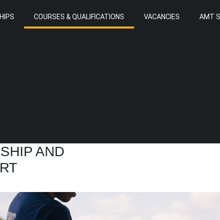
HIPS
COURSES & QUALIFICATIONS
VACANCIES
AMT 
RSHIP AND
RT