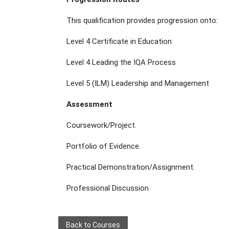
This qualification provides progression onto:
Level 4 Certificate in Education
Level 4 Leading the IQA Process
Level 5 (ILM) Leadership and Management
Assessment
Coursework/Project.
Portfolio of Evidence.
Practical Demonstration/Assignment.
Professional Discussion
Back to Courses