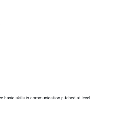
.
e basic skills in communication pitched at level