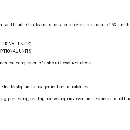
t and Leadership, learners must complete a minimum of 53 credits
OPTIONAL UNITS)
(OPTIONAL UNITS)
gh the completion of units at Level 4 or above.
e leadership and management responsibilities.
, presenting, reading and writing) involved and learners should hav