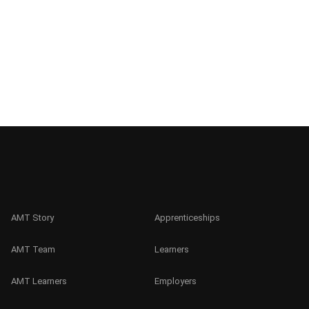
AMT Story
Apprenticeships
AMT Team
Learners
AMT Learners
Employers