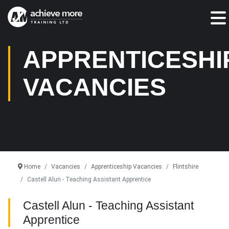
Jump To:
APPRENTICESHI
VACANCIES
Home
Vacancies
Apprenticeship Vacancies
Flintshire
Castell Alun - Teaching Assistant Apprentice
Castell Alun - Teaching Assistant
Apprentice