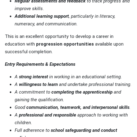
Regular assessments and feedback
to track progress and
improve skills.
Additional learning support
, particularly in literacy,
numeracy, and communication.
This is an excellent opportunity to develop a career in
education with
progression opportunities
available upon
successful completion.
Entry Requirements & Expectations
A
strong interest
in working in an educational setting.
A
willingness to learn
and undertake professional training.
A commitment to
completing the apprenticeship
and
gaining the qualification.
Good
communication, teamwork, and interpersonal skills
.
A
professional and responsible
approach to working with
children.
Full adherence to
school safeguarding and conduct