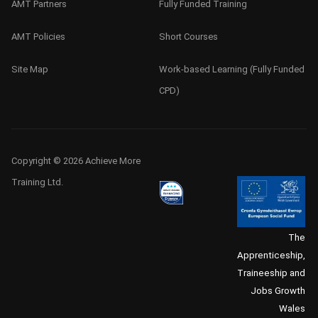
AMT Partners
Fully Funded Training
AMT Policies
Short Courses
Site Map
Work-based Learning (Fully Funded
CPD)
Copyright © 2026 Achieve More
Training Ltd.
The
Apprenticeship,
Traineeship and
Jobs Growth
Wales