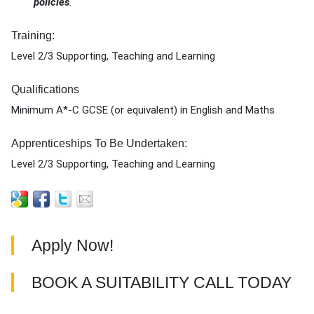
policies
.
Training:
Level 2/3 Supporting, Teaching and Learning
Qualifications
Minimum A*-C GCSE (or equivalent) in English and Maths
Apprenticeships To Be Undertaken:
Level 2/3 Supporting, Teaching and Learning
Apply Now!
BOOK A SUITABILITY CALL TODAY