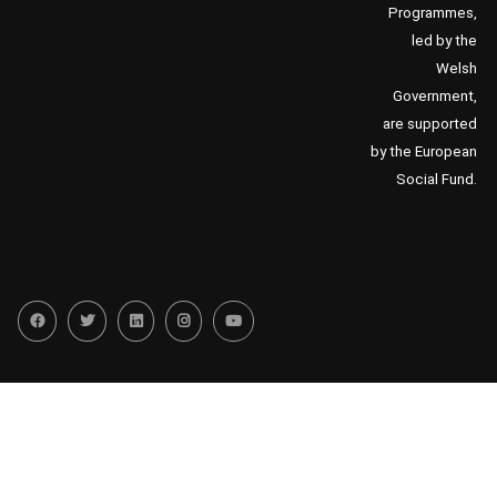
Programmes,
led by the
Welsh
Government,
are supported
by the European
Social Fund.