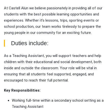
At Castell Alun we believe passionately in providing all of our
students with the best possible learning opportunities and
experiences. Whether it’s lessons, trips, sporting events or
school production, our team works tirelessly to prepare the
young people in our community for an exciting future.
Duties include:
As a Teaching Assistant, you will support teachers and help
children with their educational and social development, both
inside and outside the classroom. Your role will be vital in
ensuring that all students feel supported, engaged, and
encouraged to reach their full potential.
Key Responsibilities:
Working full-time within a secondary school setting as a
Teaching Assistant