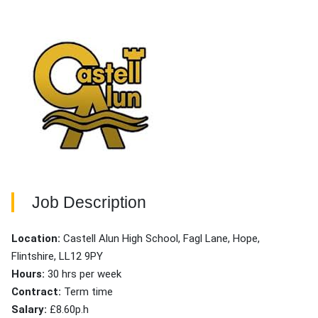
Job Description
Location:
Castell Alun High School, Fagl Lane, Hope,
Flintshire, LL12 9PY
Hours:
30 hrs per week
Contract:
Term time
Salary:
£8.60p.h