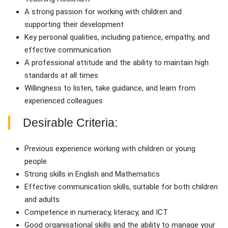
A strong passion for working with children and
supporting their development
Key personal qualities, including patience, empathy, and
effective communication
A professional attitude and the ability to maintain high
standards at all times
Willingness to listen, take guidance, and learn from
experienced colleagues
Desirable Criteria:
Previous experience working with children or young
people
Strong skills in English and Mathematics
Effective communication skills, suitable for both children
and adults
Competence in numeracy, literacy, and ICT
Good organisational skills and the ability to manage your