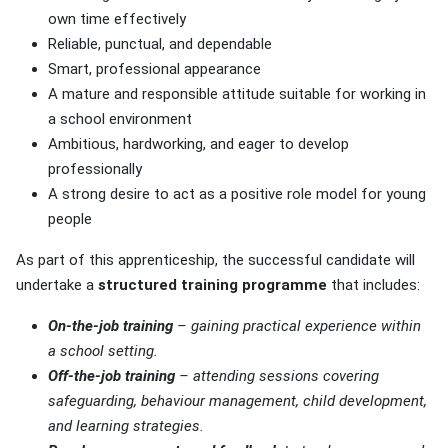
own time effectively
Reliable, punctual, and dependable
Smart, professional appearance
A mature and responsible attitude suitable for working in
a school environment
Ambitious, hardworking, and eager to develop
professionally
A strong desire to act as a positive role model for young
people
As part of this apprenticeship, the successful candidate will
undertake a
structured training programme
that includes:
On-the-job training
– gaining practical experience within
a school setting.
Off-the-job training
– attending sessions covering
safeguarding, behaviour management, child development,
and learning strategies.