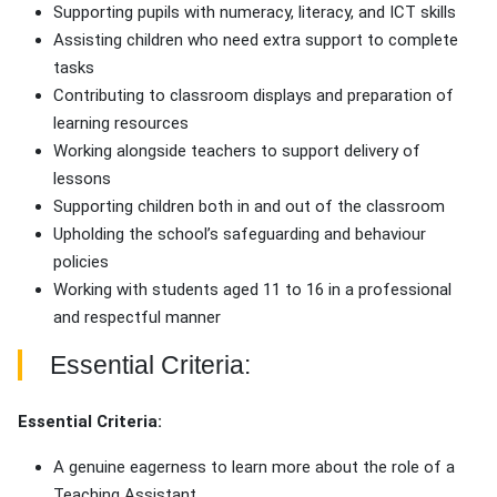
Supporting pupils with numeracy, literacy, and ICT skills
Assisting children who need extra support to complete
tasks
Contributing to classroom displays and preparation of
learning resources
Working alongside teachers to support delivery of
lessons
Supporting children both in and out of the classroom
Upholding the school’s safeguarding and behaviour
policies
Working with students aged 11 to 16 in a professional
and respectful manner
Essential Criteria:
Essential Criteria:
A genuine eagerness to learn more about the role of a
Teaching Assistant